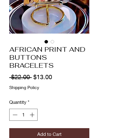
AFRICAN PRINT AND
BUTTONS
BRACELETS
Regular
Sale
 $22.00 
$13.00
Price
Price
Shipping Policy
Quantity
*
Add to Cart