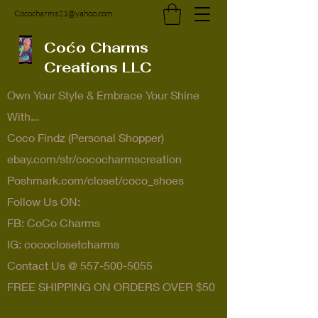
Cococharms21@yahoo.com
Coćo Charms
Creations LLC
Own Your Style & Embrace Your Shine
With...
Coco Findz (Personal Shopper)
ebay.com/str/cococharmscreation
Poshmark.com/closet/coco_shoes
Follow Us ON:
FB: CoCo Charms
IG: cococlosetcharms
Contact Us @
557-500-5055
FREE SHIPPING ON ORDERS OVER $50