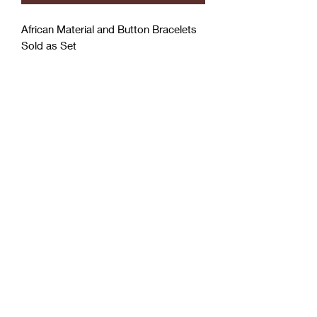
African Material and Button Bracelets
Sold as Set
Coćo Charms Creations
LLC
Subscribe Form