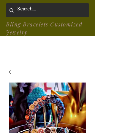
Bling Bracelets Customized
Jewelry