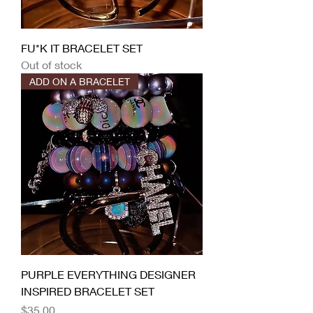
FU*K IT BRACELET SET
Out of stock
ADD ON A BRACELET
PURPLE EVERYTHING DESIGNER
INSPIRED BRACELET SET
Price
$35.00