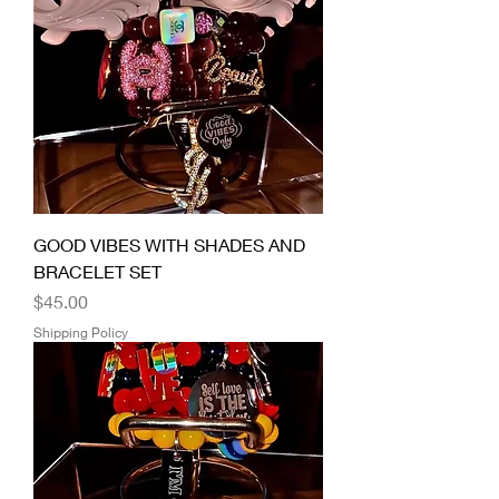
GOOD VIBES WITH SHADES AND
BRACELET SET
Price
$45.00
Shipping Policy