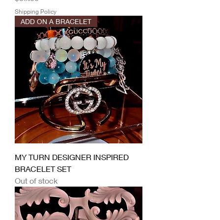
Shipping Policy
ADD ON A BRACELET
MY TURN DESIGNER INSPIRED
BRACELET SET
Out of stock