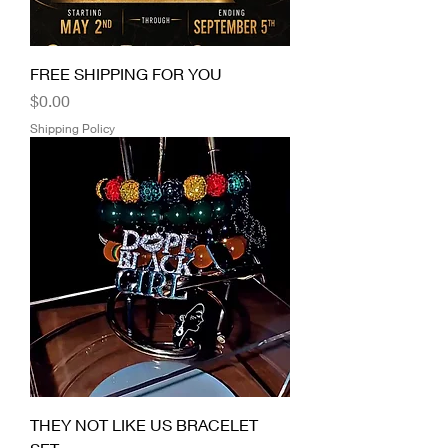
FREE SHIPPING FOR YOU
Price
$0.00
Shipping Policy
THEY NOT LIKE US BRACELET