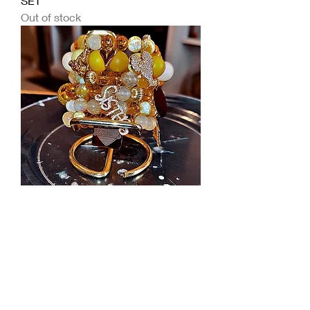
SET
Out of stock
SISTER LOVE BRACELET SET
Out of stock