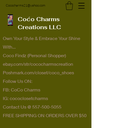
Cococharms21@yahoo.com
Coćo Charms
Creations LLC
Own Your Style & Embrace Your Shine
With...
Coco Findz (Personal Shopper)
ebay.com/str/cococharmscreation
Poshmark.com/closet/coco_shoes
Follow Us ON:
FB: CoCo Charms
IG: cococlosetcharms
Contact Us @
557-500-5055
FREE SHIPPING ON ORDERS OVER $50