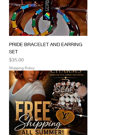
PRIDE BRACELET AND EARRING
SET
Price
$35.00
Shipping Policy