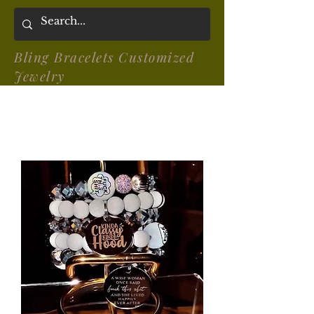
Bling Bracelets Customized
Jewelry