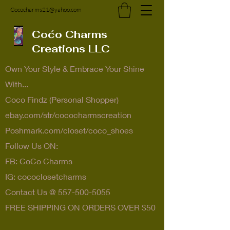
Cococharms21@yahoo.com
Coćo Charms
Creations LLC
Own Your Style & Embrace Your Shine
With...
Coco Findz (Personal Shopper)
ebay.com/str/cococharmscreation
Poshmark.com/closet/coco_shoes
Follow Us ON:
FB: CoCo Charms
IG: cococlosetcharms
Contact Us @
557-500-5055
FREE SHIPPING ON ORDERS OVER $50