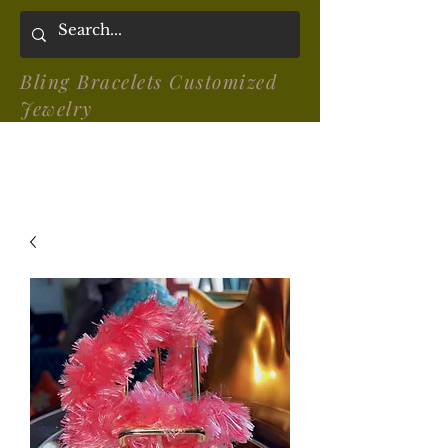
Bling Bracelets Customized
Jewelry