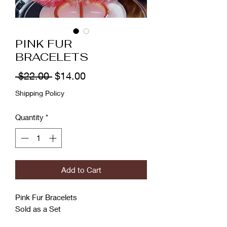
PINK FUR
BRACELETS
Regular
Sale
 $22.00 
$14.00
Price
Price
Shipping Policy
Quantity
*
Add to Cart
Pink Fur Bracelets
Sold as a Set