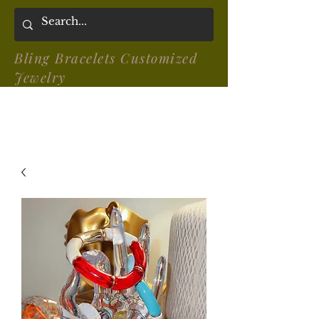
Bling Bracelets Customized
Jewelry