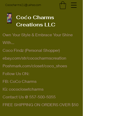
Cococharms21@yahoo.com
Coćo Charms
Creations LLC
Own Your Style & Embrace Your Shine
With...
Coco Findz (Personal Shopper)
ebay.com/str/cococharmscreation
Poshmark.com/closet/coco_shoes
Follow Us ON:
FB: CoCo Charms
IG: cococlosetcharms
Contact Us @
557-500-5055
FREE SHIPPING ON ORDERS OVER $50