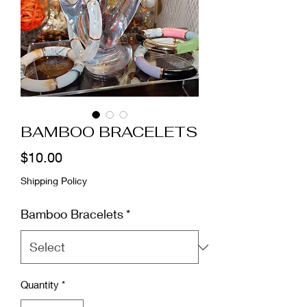
BAMBOO BRACELETS
Price
$10.00
Shipping Policy
Bamboo Bracelets
*
Quantity
*