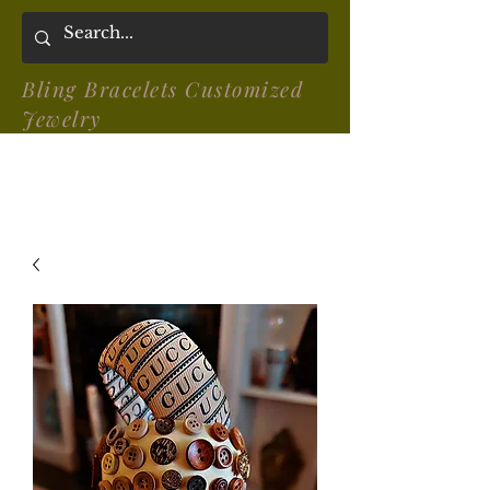
Bling Bracelets Customized
Jewelry