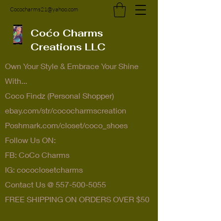
Cococharms21@yahoo.com
Coćo Charms
Creations LLC
Own Your Style & Embrace Your Shine
With...
Coco Findz (Personal Shopper)
ebay.com/str/cococharmscreation
Poshmark.com/closet/coco_shoes
Follow Us ON:
FB: CoCo Charms
IG: cococlosetcharms
Contact Us @
557-500-5055
FREE SHIPPING ON ORDERS OVER $50