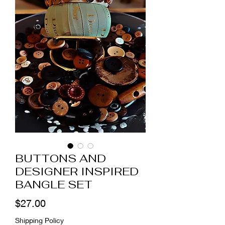
BUTTONS AND
DESIGNER INSPIRED
BANGLE SET
Price
$27.00
Shipping Policy