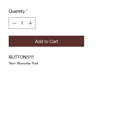
Quantity
*
Add to Cart
BUTTONS!!!!
3pc Bangle Set
Button Bangle
2 Hand Wrapped Designer Inspired
Bangle
Coćo Charms Creations