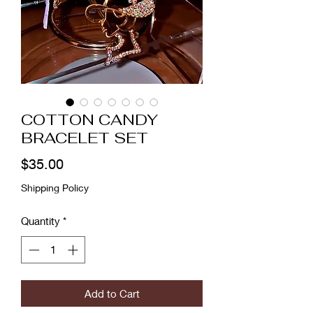
COTTON CANDY
BRACELET SET
Price
$35.00
Shipping Policy
Quantity
*
Add to Cart