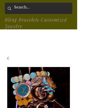
Bling Bracelets Customized
Jewelry