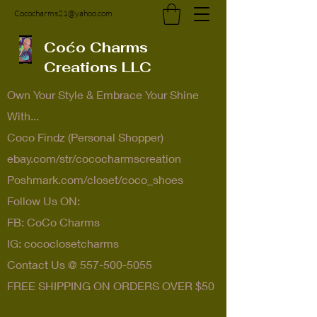
Cococharms21@yahoo.com
Coćo Charms
Creations LLC
Own Your Style & Embrace Your Shine
With...
Coco Findz (Personal Shopper)
ebay.com/str/cococharmscreation
Poshmark.com/closet/coco_shoes
Follow Us ON:
FB: CoCo Charms
IG: cococlosetcharms
Contact Us @
557-500-5055
FREE SHIPPING ON ORDERS OVER $50