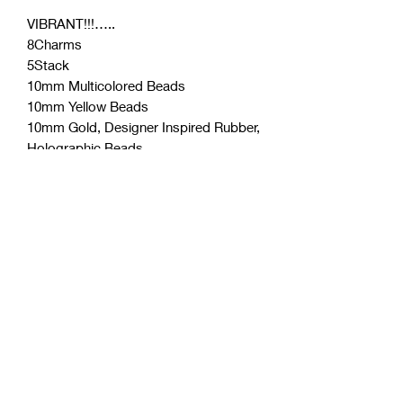
VIBRANT!!!…..
8Charms
5Stack
10mm Multicolored Beads
10mm Yellow Beads
10mm Gold, Designer Inspired Rubber,
Holographic Beads
Designer Inspired Rhinestone Charms
Oversized Charms
Coćo Charms Creations
LLC