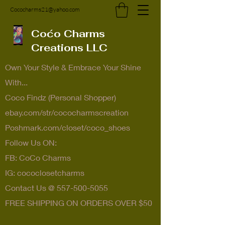
Cococharms21@yahoo.com
Coćo Charms
Creations LLC
Own Your Style & Embrace Your Shine
With...
Coco Findz (Personal Shopper)
ebay.com/str/cococharmscreation
Poshmark.com/closet/coco_shoes
Follow Us ON:
FB: CoCo Charms
IG: cococlosetcharms
Contact Us @
557-500-5055
FREE SHIPPING ON ORDERS OVER $50