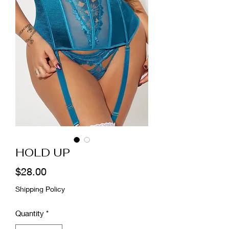
HOLD UP
Price
$28.00
Shipping Policy
Quantity
*