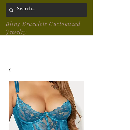
Bling Bracelets Customized
Jewelry