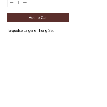
Add to Cart
Turquoise Lingerie Thong Set
With Garter belts
3x/4x
Coćo Charms Creations
LLC
Subscribe Form