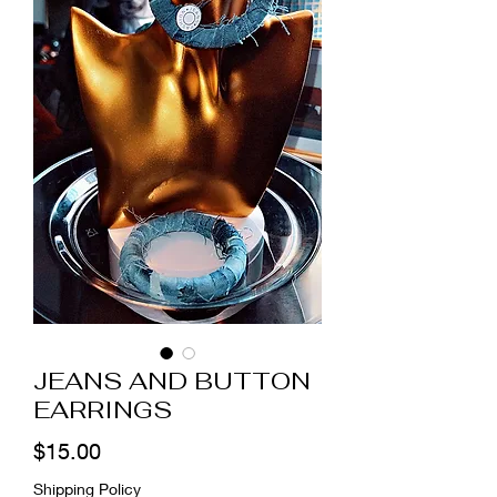
JEANS AND BUTTON
EARRINGS
Price
$15.00
Shipping Policy