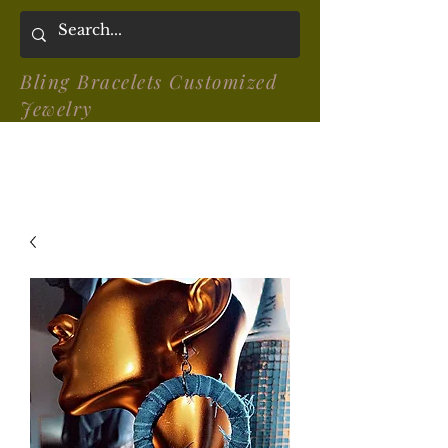
Bling Bracelets Customized
Jewelry