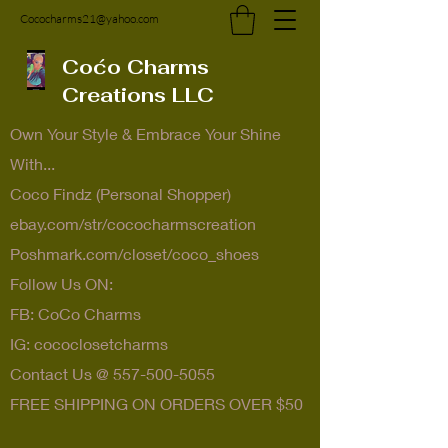
Cococharms21@yahoo.com
Coćo Charms
Creations LLC
Own Your Style & Embrace Your Shine
With...
Coco Findz (Personal Shopper)
ebay.com/str/cococharmscreation
Poshmark.com/closet/coco_shoes
Follow Us ON:
FB: CoCo Charms
IG: cococlosetcharms
Contact Us @
557-500-5055
FREE SHIPPING ON ORDERS OVER $50