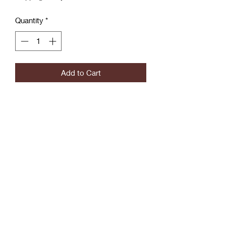
Quantity
*
Add to Cart
Blue Jean Wrapped Large Hoop
Earrings with Actual Button
Slightly Heavy
Coćo Charms Creations
LLC