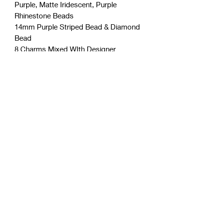
Purple, Matte Iridescent, Purple
Rhinestone Beads
14mm Purple Striped Bead & Diamond
Bead
8 Charms Mixed WIth Designer
Inspired
Coćo Charms Creations
LLC
Subscribe Form