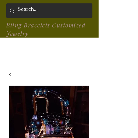
Bling Bracelets Customized
Jewelry