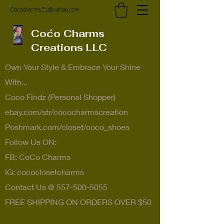
Cococharms21@yahoo.com
Coćo Charms
Creations LLC
Own Your Style & Embrace Your Shine
With...
Coco Findz (Personal Shopper)
ebay.com/str/cococharmscreation
Poshmark.com/closet/coco_shoes
Follow Us ON:
FB: CoCo Charms
IG: cococlosetcharms
Contact Us @
557-500-5055
FREE SHIPPING ON ORDERS OVER $50