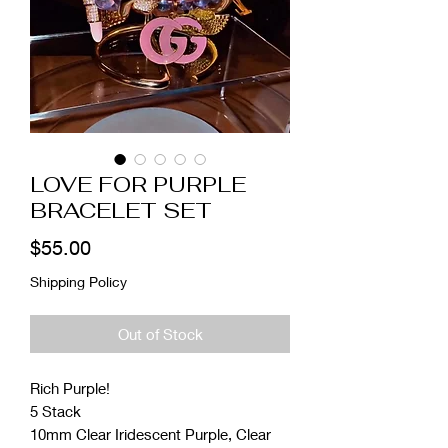
LOVE FOR PURPLE
BRACELET SET
Price
$55.00
Shipping Policy
Out of Stock
Rich Purple!
5 Stack
10mm Clear Iridescent Purple, Clear