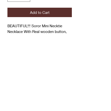
Add to Cart
BEAUTIFUL!!! Soror Mini Necktie
Necklace With Real wooden button,
Rhinestones and Soror Pin
Mini Tie
Coćo Charms Creations
LLC
Subscribe Form