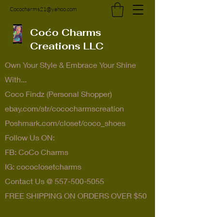
Cococharms21@yahoo.com
Coćo Charms
Creations LLC
Own Your Style & Embrace Your Shine
With...
Coco Findz (Personal Shopper)
ebay.com/str/cococharmscreation
Poshmark.com/closet/coco_shoes
Follow Us ON:
FB: CoCo Charms
IG: cococlosetcharms
Contact Us @
557-500-5055
FREE SHIPPING ON ORDERS OVER $50