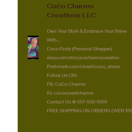
Coćo Charms
Creations LLC
Own Your Style & Embrace Your Shine
With...
Coco Findz (Personal Shopper)
ebay.com/str/cococharmscreation
Poshmark.com/closet/coco_shoes
Follow Us ON:
FB: CoCo Charms
IG: cococlosetcharms
Contact Us @ 557-500-5055
FREE SHIPPING ON ORDERS OVER $5