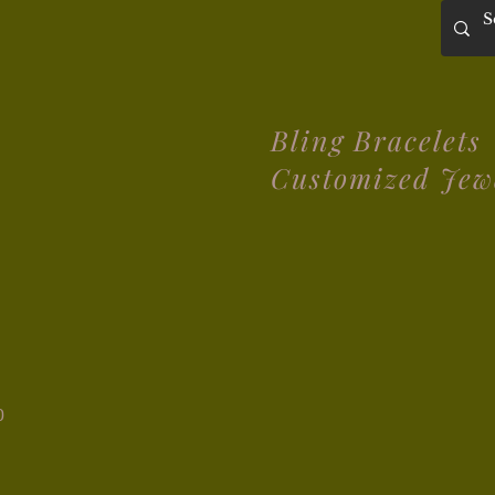
Bling Bracelets
Customized Jew
0