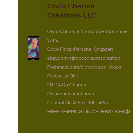
Coćo Charms
Creations LLC
Own Your Style & Embrace Your Shine
With...
Coco Findz (Personal Shopper)
ebay.com/str/cococharmscreation
Poshmark.com/closet/coco_shoes
Follow Us ON:
FB: CoCo Charms
IG: cococlosetcharms
Contact Us @ 557-500-5055
FREE SHIPPING ON ORDERS OVER $5