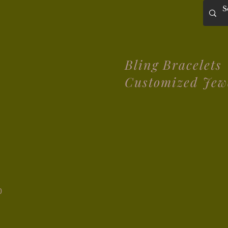
Bling Bracelets
Customized Jew
0