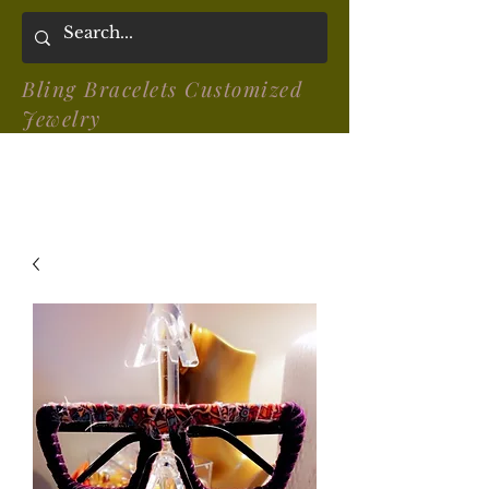
Bling Bracelets Customized
Jewelry