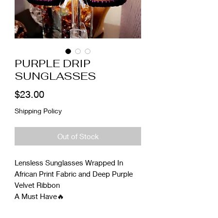
PURPLE DRIP
SUNGLASSES
Price
$23.00
Shipping Policy
Out of Stock
Lensless Sunglasses Wrapped In
African Print Fabric and Deep Purple
Velvet Ribbon
A Must Have🔥