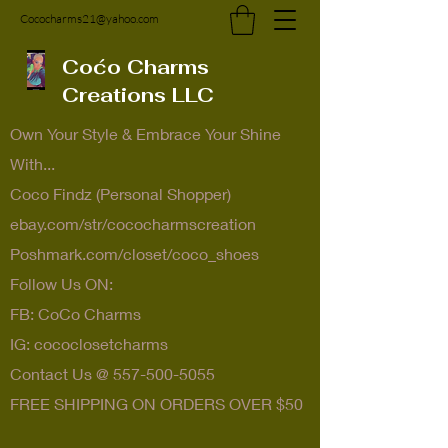
Cococharms21@yahoo.com
Coćo Charms
Creations LLC
Own Your Style & Embrace Your Shine
With...
Coco Findz (Personal Shopper)
ebay.com/str/cococharmscreation
Poshmark.com/closet/coco_shoes
Follow Us ON:
FB: CoCo Charms
IG: cococlosetcharms
Contact Us @
557-500-5055
FREE SHIPPING ON ORDERS OVER $50