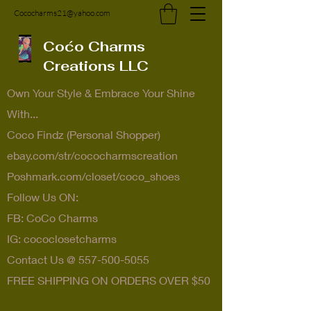
Cococharms21@yahoo.com
Coćo Charms
Creations LLC
Own Your Style & Embrace Your Shine
With...
Coco Findz (Personal Shopper)
ebay.com/str/cococharmscreation
Poshmark.com/closet/coco_shoes
Follow Us ON:
FB: CoCo Charms
IG: cococlosetcharms
Contact Us @
557-500-5055
FREE SHIPPING ON ORDERS OVER $50