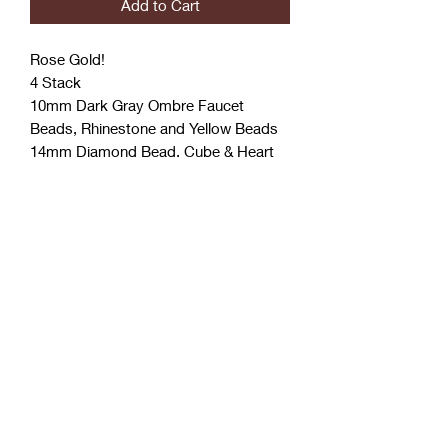
Add to Cart
Rose Gold!
4 Stack
10mm Dark Gray Ombre Faucet
Beads, Rhinestone and Yellow Beads
14mm Diamond Bead, Cube & Heart
Designer Inspired Bead
7 Charms
Coćo Charms Creations
LLC
Subscribe Form