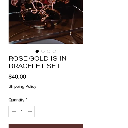
ROSE GOLD IS IN
BRACELET SET
Price
$40.00
Shipping Policy
Quantity
*