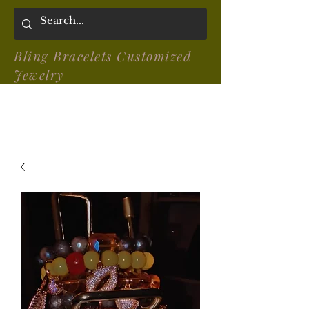
Bling Bracelets Customized
Jewelry