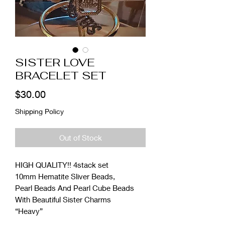
SISTER LOVE
BRACELET SET
Price
$30.00
Shipping Policy
Out of Stock
HIGH QUALITY!! 4stack set
10mm Hematite Sliver Beads,
Pearl Beads And Pearl Cube Beads
With Beautiful Sister Charms
“Heavy”