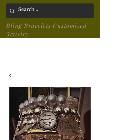
Bling Bracelets Customized
Jewelry