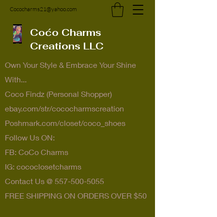
Cococharms21@yahoo.com
Coćo Charms
Creations LLC
Own Your Style & Embrace Your Shine
With...
Coco Findz (Personal Shopper)
ebay.com/str/cococharmscreation
Poshmark.com/closet/coco_shoes
Follow Us ON:
FB: CoCo Charms
IG: cococlosetcharms
Contact Us @
557-500-5055
FREE SHIPPING ON ORDERS OVER $50