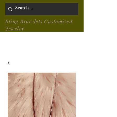
Bling Bracelets Customized
Jewelry