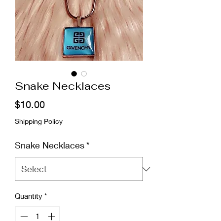
Snake Necklaces
Price
$10.00
Shipping Policy
Snake Necklaces
*
Quantity
*