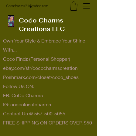
Cococharms21@yahoo.com
Coćo Charms
Creations LLC
Own Your Style & Embrace Your Shine
With...
Coco Findz (Personal Shopper)
ebay.com/str/cococharmscreation
Poshmark.com/closet/coco_shoes
Follow Us ON:
FB: CoCo Charms
IG: cococlosetcharms
Contact Us @
557-500-5055
FREE SHIPPING ON ORDERS OVER $50