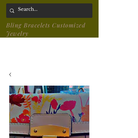
Bling Bracelets Customized
Jewelry