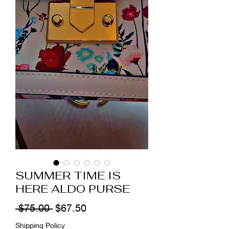
SUMMER TIME IS
HERE ALDO PURSE
Regular
Sale
 $75.00 
$67.50
Price
Price
Shipping Policy