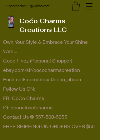
Cococharms21@yahoo.com
Coćo Charms
Creations LLC
Own Your Style & Embrace Your Shine
With...
Coco Findz (Personal Shopper)
ebay.com/str/cococharmscreation
Poshmark.com/closet/coco_shoes
Follow Us ON:
FB: CoCo Charms
IG: cococlosetcharms
Contact Us @
557-500-5055
FREE SHIPPING ON ORDERS OVER $50