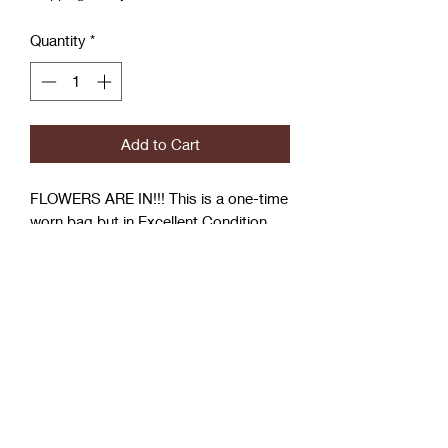
Quantity
*
Add to Cart
FLOWERS ARE IN!!! This is a one-time
worn bag but in Excellent Condition,
Aldo Purse
Wear it by the handle or Use the Strap
Shoulder or Messenger style
Coćo Charms Creations