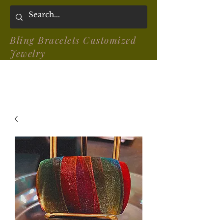
Bling Bracelets Customized
Jewelry