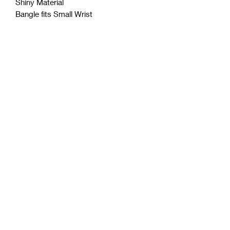
Shiny Material
Bangle fits Small Wrist
Coćo Charms Creations
LLC
Subscribe Form