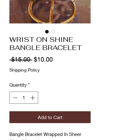
WRIST ON SHINE
BANGLE BRACELET
Regular
Sale
 $15.00 
$10.00
Price
Price
Shipping Policy
Quantity
*
Add to Cart
Bangle Bracelet Wrapped In Sheer