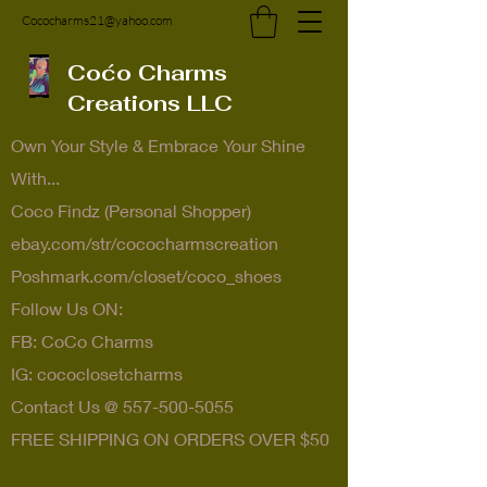
Cococharms21@yahoo.com
Coćo Charms
Creations LLC
Own Your Style & Embrace Your Shine
With...
Coco Findz (Personal Shopper)
ebay.com/str/cococharmscreation
Poshmark.com/closet/coco_shoes
Follow Us ON:
FB: CoCo Charms
IG: cococlosetcharms
Contact Us @
557-500-5055
FREE SHIPPING ON ORDERS OVER $50